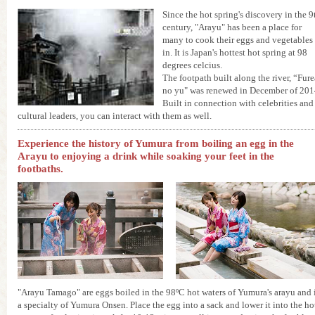
Since the hot spring's discovery in the 9
century, "Arayu" has been a place for
many to cook their eggs and vegetables
in. It is Japan's hottest hot spring at 98
degrees celcius.
The footpath built along the river, “Fure
no yu" was renewed in December of 201
Built in connection with celebrities and
cultural leaders, you can interact with them as well.
Experience the history of Yumura from boiling an egg in the
Arayu to enjoying a drink while soaking your feet in the
footbaths.
"Arayu Tamago" are eggs boiled in the 98ºC hot waters of Yumura's arayu and 
a specialty of Yumura Onsen. Place the egg into a sack and lower it into the ho