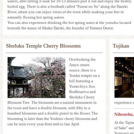
waters, after letting it soak for 10-13 minutes pull it out and enjoy the freshly
boiled egg. There is also a footbath called "Fureai no Yu" along the Haruki
River, where you can enjoy views of the town while soaking your feet in
naturally flowing hot spring waters.
You can also experience drinking the hot spring water at the yutsubo located
beneath the statue of Jikaku Daishi, the founder of Yumura Onsen.
Shofuku Temple Cherry Blossoms
Tojikan
Overlooking the
Arayu onsen
source, there is a
Tendai temple on a
hill featuring a
Yumechiyo Jizo
Bodhisattva and
Shofuku Cherry
Blossom Tree. The blossoms are a natural monument in
experience a
the town and have a double blossom, with fifty to a
hundred blossoms and a double pistol in the flower. The
Nihonshu,
blooming is later than the Yoshino cherry blossoms and
At the Taji
can be seen every year from mid to late April.
of Sake" and
Yumura's wi