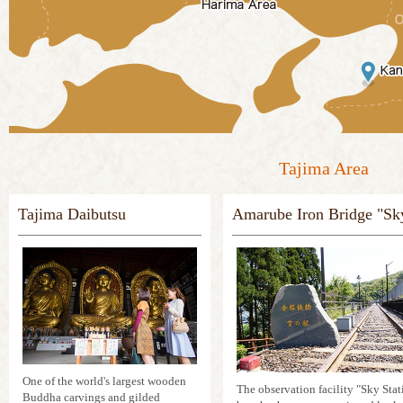
Tajima Area
Tajima Daibutsu
Amarube Iron Bridge "Sky
One of the world's largest wooden
The observation facility "Sky Stati
Buddha carvings and gilded