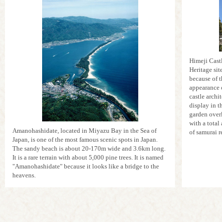
Himeji Cast
Heritage sit
because of t
appearance 
castle archi
display in t
garden overl
with a total
Amanohashidate, located in Miyazu Bay in the Sea of
of samurai r
Japan, is one of the most famous scenic spots in Japan.
The sandy beach is about 20-170m wide and 3.6km long.
It is a rare terrain with about 5,000 pine trees. It is named
"Amanohashidate" because it looks like a bridge to the
heavens.