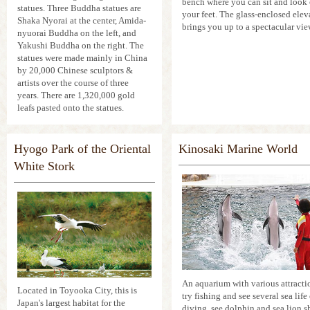
bench where you can sit and look 
statues. Three Buddha statues are
your feet. The glass-enclosed elev
Shaka Nyorai at the center, Amida-
brings you up to a spectacular vie
nyuorai Buddha on the left, and
Yakushi Buddha on the right. The
statues were made mainly in China
by 20,000 Chinese sculptors &
artists over the course of three
years. There are 1,320,000 gold
leafs pasted onto the statues.
Hyogo Park of the Oriental
Kinosaki Marine World
White Stork
An aquarium with various attracti
Located in Toyooka City, this is
try fishing and see several sea life
Japan's largest habitat for the
diving, see dolphin and sea lion s