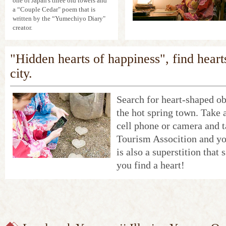
one of Japan's three old towers and
a “Couple Cedar" poem that is
written by the “Yumechiyo Diary"
creator.
"Hidden hearts of happiness", find heart
city.
Search for heart-shaped ob
the hot spring town. Take 
cell phone or camera and 
Tourism Assocition and yo
is also a superstition that
you find a heart!