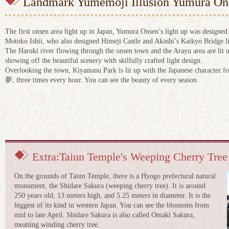
Landmark Yumemoji Illusion Yumura Ons
The first onsen area light up in Japan, Yumura Onsen’s light up was designed
Motoko Ishii, who also designed Himeji Castle and Akashi’s Kaikyo Bridge l
The Haruki river flowing through the onsen town and the Arayu area are lit 
showing off the beautiful scenery with skilfully crafted light design.
Overlooking the town, Kiyamasu Park is lit up with the Japanese character f
夢, three times every hour. You can see the beauty of every season.
Extra:Taiun Temple's Weeping Cherry Tree
On the grounds of Taiun Temple, there is a Hyogo prefectural natural
monument, the Shidare Sakura (weeping cherry tree). It is around
250 years old, 13 meters high, and 5.25 meters in diameter. It is the
biggest of its kind in western Japan. You can see the blossoms from
mid to late April. Shidare Sakura is also called Omaki Sakura,
meaning winding cherry tree.