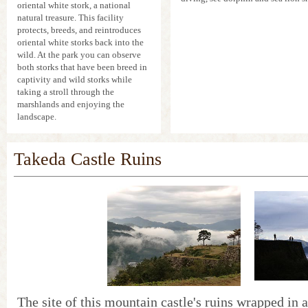
oriental white stork, a national
natural treasure. This facility
protects, breeds, and reintroduces
oriental white storks back into the
wild. At the park you can observe
both storks that have been breed in
captivity and wild storks while
taking a stroll through the
marshlands and enjoying the
landscape.
Takeda Castle Ruins
The site of this mountain castle's ruins wrapped in a