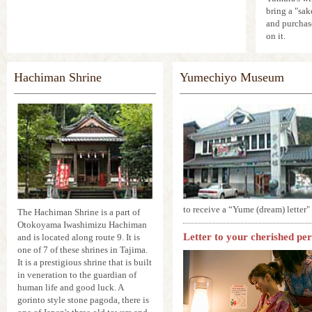
bring a "sak
and purchas
on it.
Hachiman Shrine
Yumechiyo Museum
to receive a “Yume (dream) letter" a
The Hachiman Shrine is a part of
Otokoyama Iwashimizu Hachiman
Letter to your cherished per
and is located along route 9. It is
one of 7 of these shrines in Tajima.
It is a prestigious shrine that is built
in veneration to the guardian of
human life and good luck. A
gorinto style stone pagoda, there is