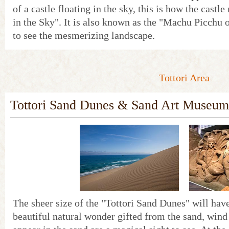
of a castle floating in the sky, this is how the castl
in the Sky". It is also known as the "Machu Picchu
to see the mesmerizing landscape.
Tottori Area
Tottori Sand Dunes & Sand Art Museum
The sheer size of the "Tottori Sand Dunes" will have
beautiful natural wonder gifted from the sand, wind