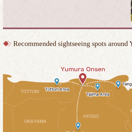
Recommended sightseeing spots around