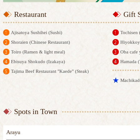
Restaurant
Gift 
Ajisatoya Sushihei (Sushi)
Tochisen 
Shoraien (Chinese Restaurant)
Hiyokkoya
Toiro (Ramen & light meal)
Oba cafe 
Ebisuya Shokudo (Izakaya)
Hamada (
Tajima Beef Restaurant "Kaede" (Steak)
Machikad
Spots in Town
Arayu