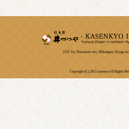
1535 Yu, Shinonsen-cho, Mikatagun, Hyogo-k
Copyright (C) 2015 izutsuya All Rights Re