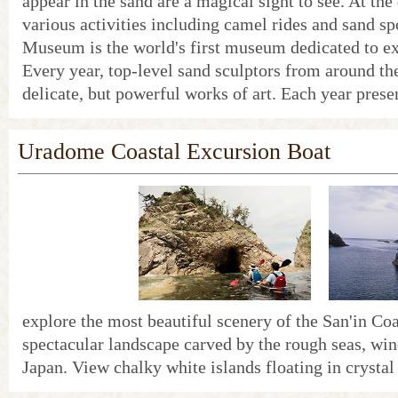
appear in the sand are a magical sight to see. At the
various activities including camel rides and sand s
Museum is the world's first museum dedicated to ex
Every year, top-level sand sculptors from around th
delicate, but powerful works of art. Each year prese
Uradome Coastal Excursion Boat
explore the most beautiful scenery of the San'in Coa
spectacular landscape carved by the rough seas, win
Japan. View chalky white islands floating in crystal