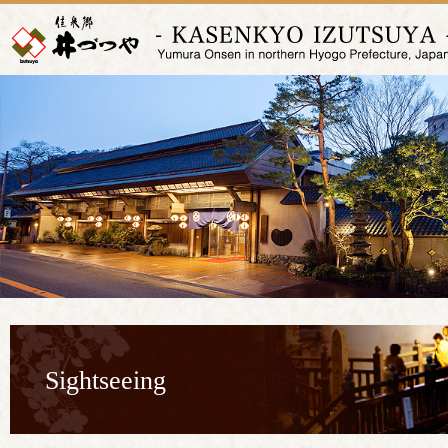
Sightseeing