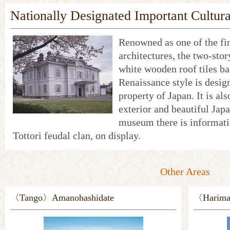
Nationally Designated Important Cultur
Renowned as one of the fi
architectures, the two-sto
white wooden roof tiles ba
Renaissance style is desig
property of Japan. It is al
exterior and beautiful Jap
museum there is informati
Tottori feudal clan, on display.
Other Areas
〈Tango〉Amanohashidate
〈Harima〉